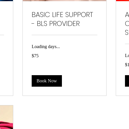
BASIC LIFE SUPPORT
- BLS PROVIDER
C
S
Loading days...
75
Lo
$75
US
dollars
15
$
US
dol
Book Now