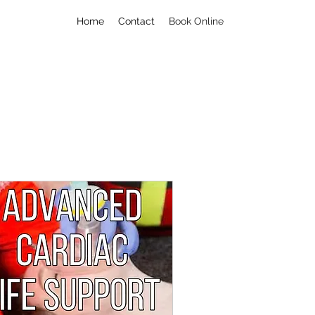
Home
Contact
Book Online