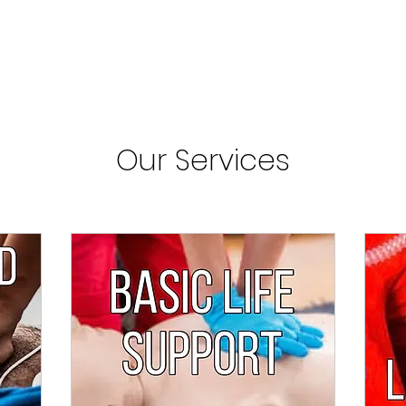
Our Services