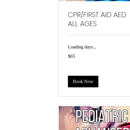
CPR/FIRST AID AED
ALL AGES
Loading days...
65
$65
US
dollars
Book Now