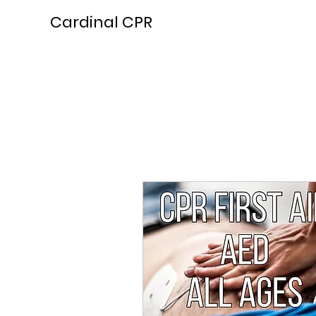
Cardinal CPR