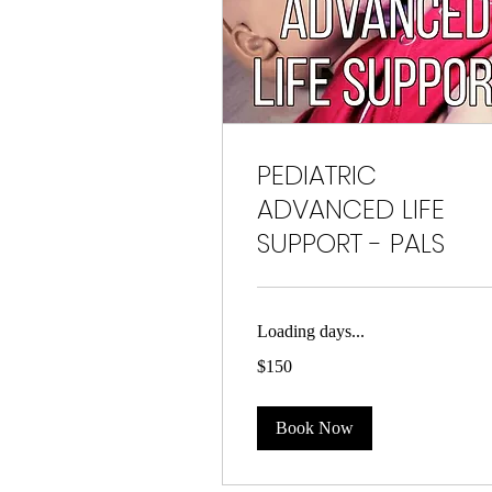
PEDIATRIC
ADVANCED LIFE
SUPPORT - PALS
Loading days...
150
$150
US
dollars
Book Now