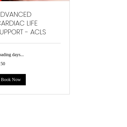
ADVANCED
ARDIAC LIFE
UPPORT - ACLS
ading days...
0
150
lars
Book Now